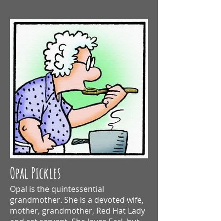
Opal Pickles
Opal is the quintessential
grandmother.
She is a devoted wife,
mother, grandmother, Red Hat Lady