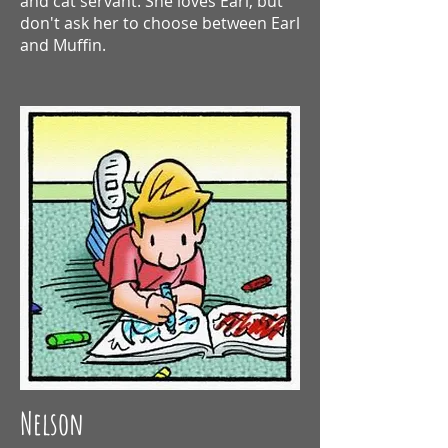
and cat servant. She loves Earl, but
don't ask her to choose between Earl
and Muffin.
Nelson