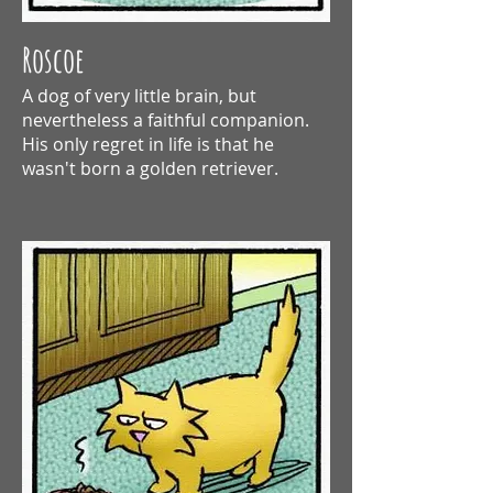
Roscoe
A dog of very little brain, but
nevertheless a
faithful companion.
His only regret in life is that he
wasn't born a golden retriever.