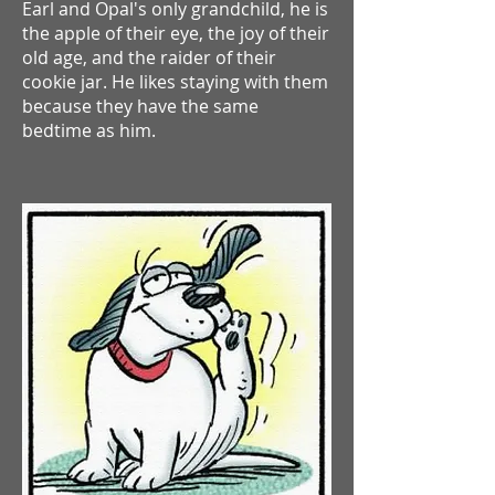
Earl and Opal's only grandchild, he is
the apple of their eye, the joy of their
old age, and the raider of their
cookie jar.
He likes staying with them
because they have the same
bedtime as him.