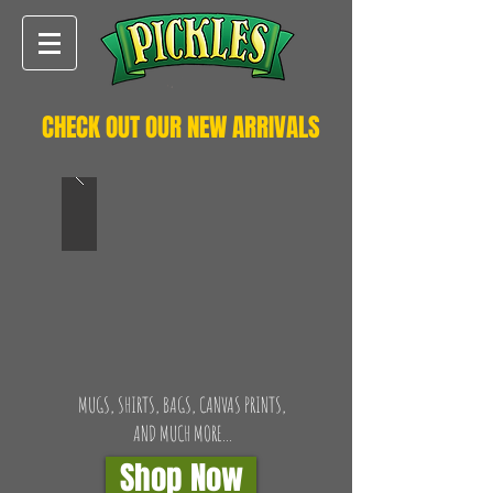
CHECK OUT OUR NEW ARRIVALS
MUGS, SHIRTS, BAGS, CANVAS PRINTS,
AND MUCH MORE...
Shop Now