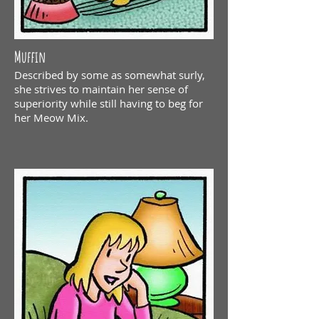
Muffin
Described by some as somewhat surly,
she strives to maintain her sense of
superiority while still having to beg for
her Meow Mix.