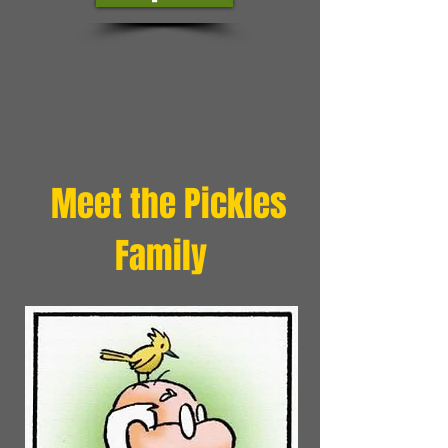
Meet the Pickles
Family