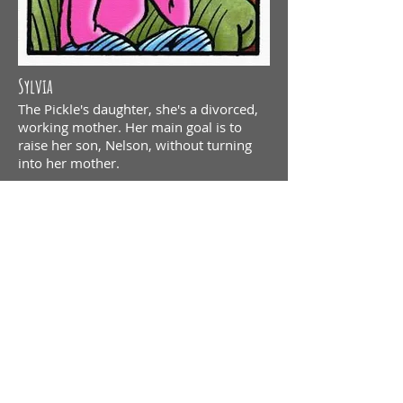
Sylvia
The Pickle's daughter, she's a divorced,
working mother. Her main goal is to
raise her son, Nelson, without turning
into her mother.