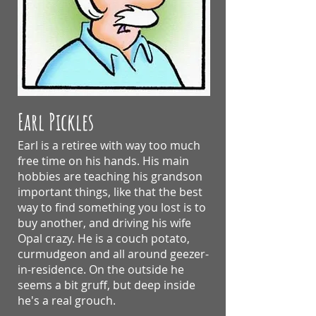
Earl Pickles
Earl is a retiree with way too much
free time on his hands. His main
hobbies are teaching his grandson
important things, like that the best
way to find something you lost is to
buy another, and driving his wife
Opal crazy.
He is a couch potato,
curmudgeon and all around geezer-
in-residence. On the outside he
seems a bit gruff, but deep inside
he's a real grouch.