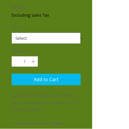
Price
$24.00
Excluding Sales Tax
Size
*
Quantity
*
Add to Cart
Made of 100% polyester, and offers a
silky finish along with a keeper loop for
holding the tie tail.
.: Material: 3.10oz/yd² (105gsm)