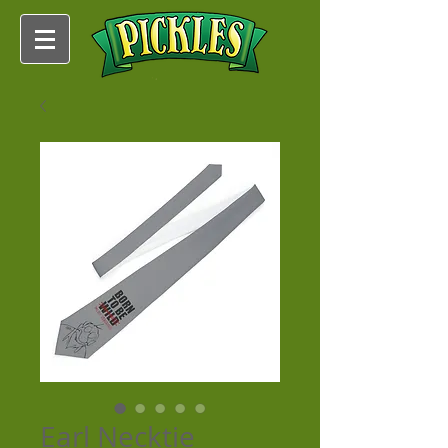
Earl Necktie