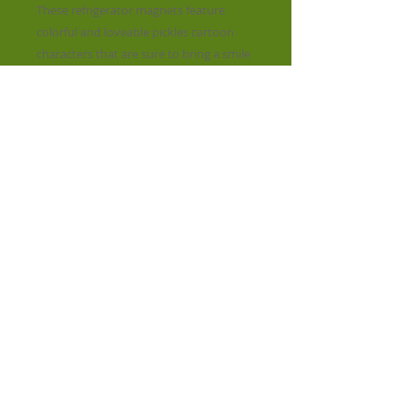
These refrigerator magnets feature
colorful and loveable pickles cartoon
characters that are sure to bring a smile
to your face. Perfect for adding a touch
of whimsy to your fridge, they also
make good gifts for friends and family.
Crafted with care and a keen eye for
detail, our magnets not only hold your
notes and reminders securely but also
represent the high standards and
quality of Pickles products. Brighten up
your space with a playful pop of color
and character today!
​© 2023 by STREET LIFE. Proudly created
with
Wix.com