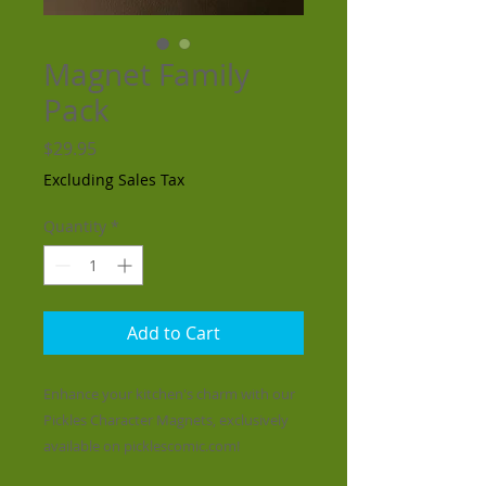
Magnet Family
Pack
Price
$29.95
Excluding Sales Tax
Quantity
*
Add to Cart
Enhance your kitchen's charm with our
Pickles Character Magnets, exclusively
available on picklescomic.com!