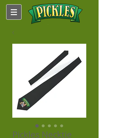
Pickles Necktie