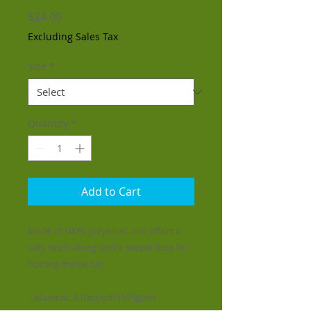
Price
$24.00
Excluding Sales Tax
Size
*
Quantity
*
Add to Cart
Made of 100% polyester, and offers a
silky finish along with a keeper loop for
holding the tie tail.
.: Material: 3.10oz/yd² (105gsm)